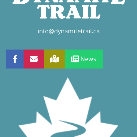
info@dynamitetrail.ca
News