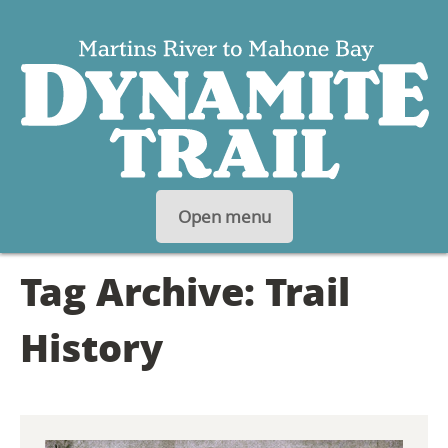
S
Open menu
K
Tag Archive: Trail
I
P
History
T
O
C