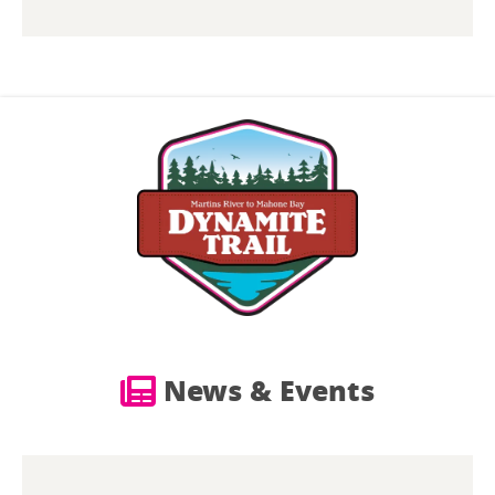
News & Events