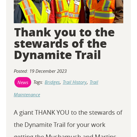
Thank you to the
stewards of the
Dynamite Trail
Posted: 19 December 2023
Tags:
Bridges
,
Trail History
,
Trail
News
Maintenance
A giant THANK YOU to the stewards of
the Dynamite Trail for your work
getting the Mushamush and Martins