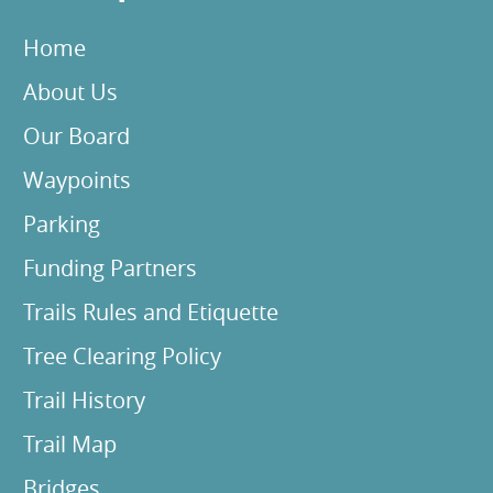
Home
About Us
Our Board
Waypoints
Parking
Funding Partners
Trails Rules and Etiquette
Tree Clearing Policy
Trail History
Trail Map
Bridges