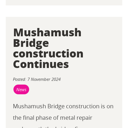
Mushamush
Bridge
construction
Continues
Posted: 7 November 2024
News
Mushamush Bridge construction is on
the final phase of metal repair