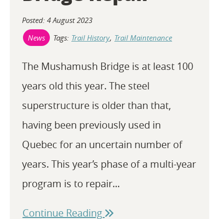
Posted: 4 August 2023
Tags:
Trail History
,
Trail Maintenance
News
The Mushamush Bridge is at least 100
years old this year. The steel
superstructure is older than that,
having been previously used in
Quebec for an uncertain number of
years. This year’s phase of a multi-year
program is to repair...
Continue Reading