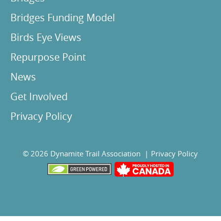
Bridges Funding Model
Birds Eye Views
Repurpose Point
News
Get Involved
Privacy Policy
© 2026 Dynamite Trail Association |
Privacy Policy