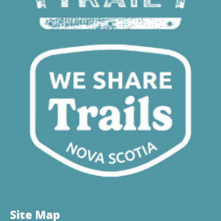
Site Map