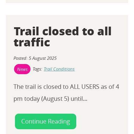
Trail closed to all
traffic
Posted: 5 August 2025
Tags:
Trail Conditions
News
The trail is closed to ALL USERS as of 4
pm today (August 5) until...
Continue Reading