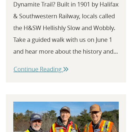
Dynamite Trail? Built in 1901 by Halifax
& Southwestern Railway, locals called
the H&SW Hellishly Slow and Wobbly.
Take a guided walk with us on June 1
and hear more about the history and...
Continue Reading