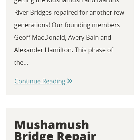
River Bridges repaired for another few
generations! Our founding members
Geoff MacDonald, Avery Bain and
Alexander Hamilton. This phase of
the...
Continue Reading
Mushamush
Bridge Repair