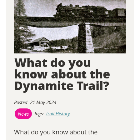
O
N
T
E
What do you
N
know about the
T
Dynamite Trail?
Posted: 21 May 2024
Tags:
Trail History
News
What do you know about the