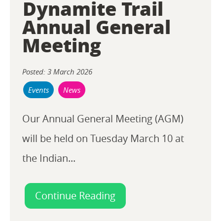
Dynamite Trail
Annual General
Meeting
Posted: 3 March 2026
Events
News
Our Annual General Meeting (AGM)
will be held on Tuesday March 10 at
the Indian...
Continue Reading