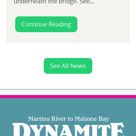
underneath the bridge. See...
Continue Reading
See All News