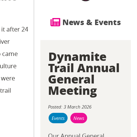
News & Events
it after 24
iver
Dynamite
ip came
Trail Annual
ulture
General
e were
Meeting
rail
Posted: 3 March 2026
Events
News
Our Annual General