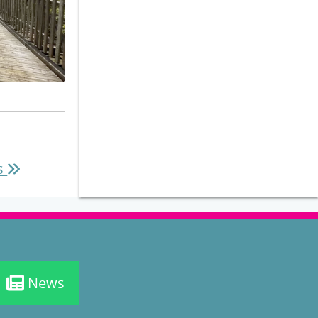
es
News