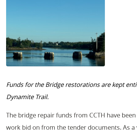
Funds for the Bridge restorations are kept en
Dynamite Trail.
The bridge repair funds from CCTH have been 
work bid on from the tender documents. As a vo