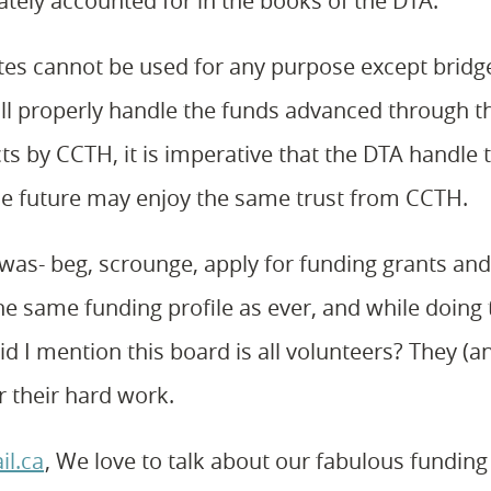
tely accounted for in the books of the DTA.
ates cannot be used for any purpose except bridg
l properly handle the funds advanced through t
ts by CCTH, it is imperative that the DTA handle 
the future may enjoy the same trust from CCTH.
r was- beg, scrounge, apply for funding grants an
 the same funding profile as ever, and while doing 
d I mention this board is all volunteers? They (an
 their hard work.
il.ca
, We love to talk about our fabulous funding