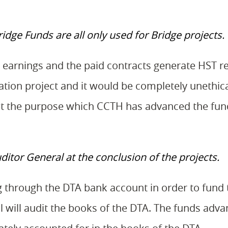
dge Funds are all only used for Bridge projects.
t earnings and the paid contracts generate HST r
ation project and it would be completely unethica
pt the purpose which CCTH has advanced the fun
ditor General at the conclusion of the projects.
 through the DTA bank account in order to fund 
ral will audit the books of the DTA. The funds adva