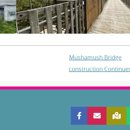
Mushamush Bridge
construction Continu