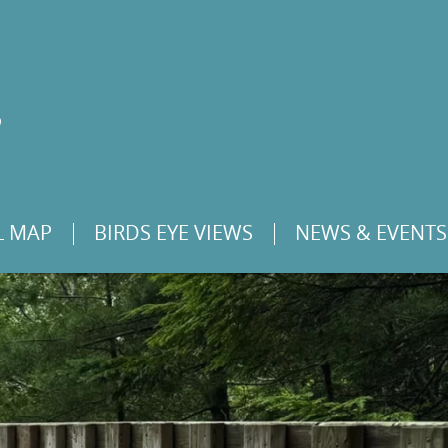
L MAP
BIRDS EYE VIEWS
NEWS & EVENTS