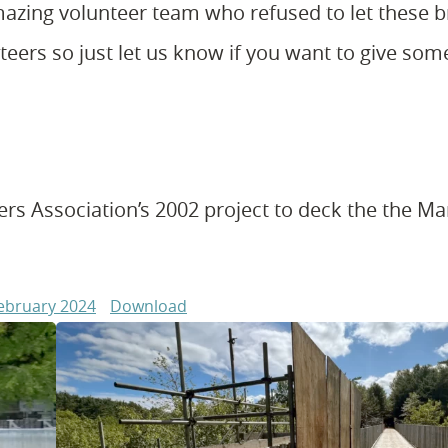
azing volunteer team who refused to let these b
eers so just let us know if you want to give som
rs Association’s 2002 project to deck the the Mar
February 2024
Download