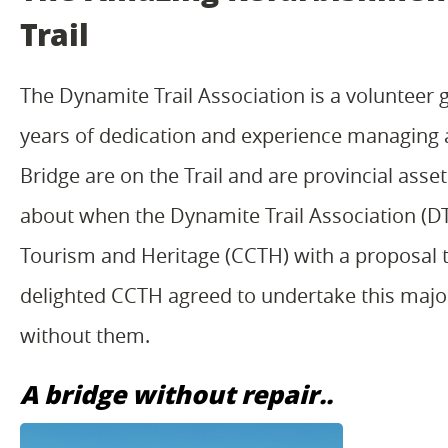
Trail
The Dynamite Trail Association is a volunteer g
years of dedication and experience managing 
Bridge are on the Trail and are provincial asse
about when the Dynamite Trail Association (
Tourism and Heritage (CCTH) with a proposal 
delighted CCTH agreed to undertake this major 
without them.
A bridge without repair..