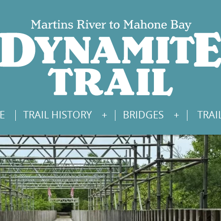
E
TRAIL HISTORY
BRIDGES
TRAI