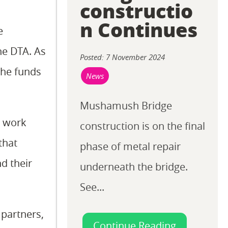
constructio
n Continues
e
he DTA. As
Posted: 7 November 2024
the funds
News
Mushamush Bridge
d work
construction is on the final
that
phase of metal repair
d their
underneath the bridge.
See...
 partners,
Continue Reading