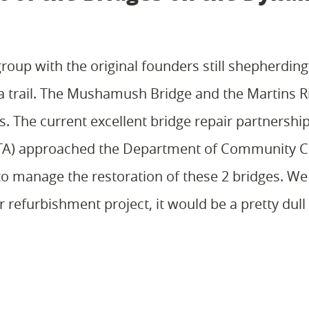
roup with the original founders still shepherding 
a trail. The Mushamush Bridge and the Martins R
ts. The current excellent bridge repair partnersh
DTA) approached the Department of Community C
to manage the restoration of these 2 bridges. W
refurbishment project, it would be a pretty dull t