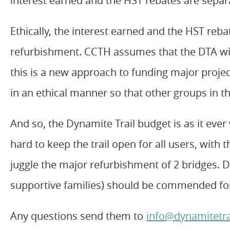
interest earned and the HST rebates are separa
Ethically, the interest earned and the HST reb
refurbishment. CCTH assumes that the DTA wil
this is a new approach to funding major projec
in an ethical manner so that other groups in 
And so, the Dynamite Trail budget is as it eve
hard to keep the trail open for all users, with
juggle the major refurbishment of 2 bridges. Di
supportive families) should be commended for
Any questions send them to
info@dynamitetra