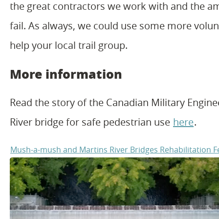
the great contractors we work with and the am
fail. As always, we could use some more volunt
help your local trail group.
More information
Read the story of the Canadian Military Enginee
River bridge for safe pedestrian use
here
.
Mush-a-mush and Martins River Bridges Rehabilitation 