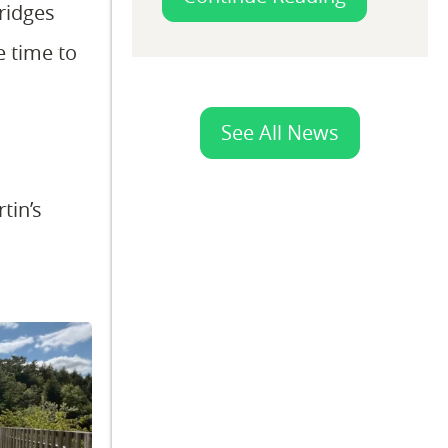
ridges
e time to
See All News
tin’s