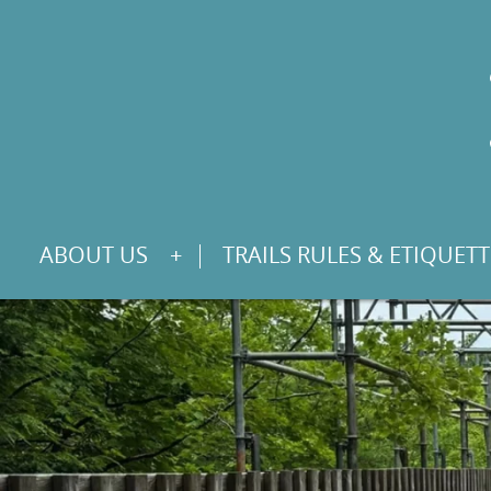
S
ABOUT US
TRAILS RULES & ETIQUETT
K
I
P
T
O