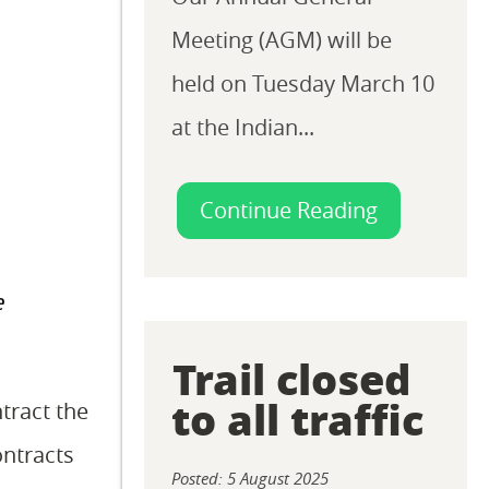
Meeting (AGM) will be
held on Tuesday March 10
at the Indian...
Continue Reading
e
Trail closed
to all traffic
tract the
ontracts
Posted: 5 August 2025