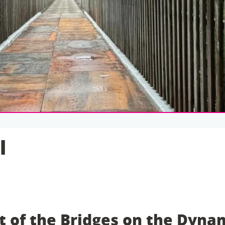
l
 of the Bridges on the Dyna