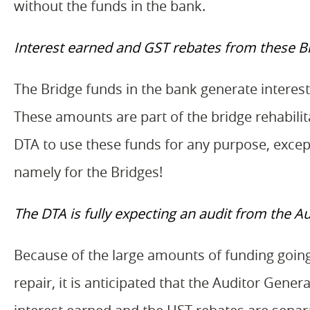
without the funds in the bank.
Interest earned and GST rebates from these Bri
The Bridge funds in the bank generate interes
These amounts are part of the bridge rehabilit
DTA to use these funds for any purpose, exce
namely for the Bridges!
The DTA is fully expecting an audit from the Au
Because of the large amounts of funding going
repair, it is anticipated that the Auditor Gene