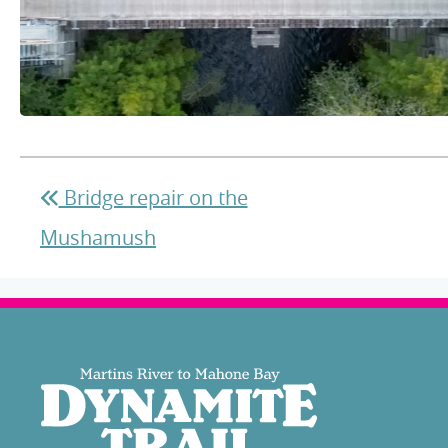
Bridge repair on the
Mushamush