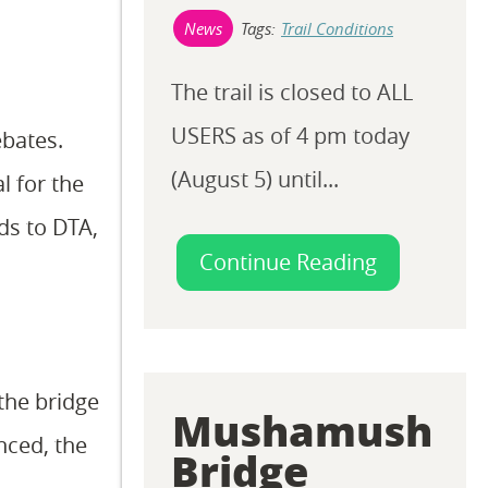
Tags:
Trail Conditions
News
The trail is closed to ALL
USERS as of 4 pm today
ebates.
(August 5) until...
l for the
ds to DTA,
Continue Reading
the bridge
Mushamush
nced, the
Bridge