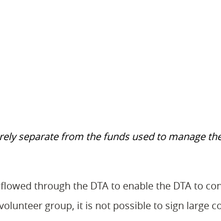
tirely separate from the funds used to manage th
flowed through the DTA to enable the DTA to con
lunteer group, it is not possible to sign large c