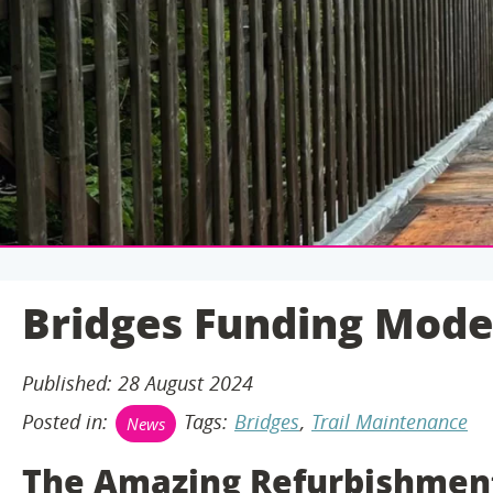
C
O
N
T
E
N
T
Bridges Funding Mode
Published: 28 August 2024
Posted in:
Tags:
Bridges
,
Trail Maintenance
News
The Amazing Refurbishment